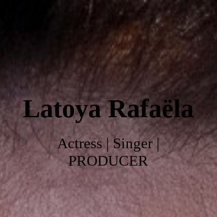
Home
About
Latoya
Rafaëla
Work
Photo's
Actress | Singer |
PRODUCER
Video's