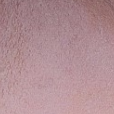
Contact
Disclaimer