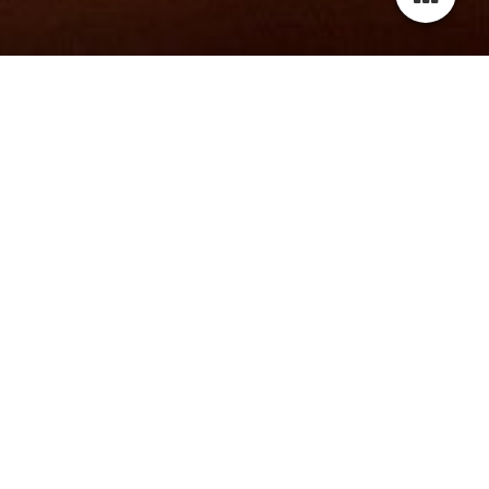
wELCOME TO MY website!
Thank you for visiting my website.
Please scroll down to check out the latest news about me
and my projects.
For more information, photos and videos, please navigate
through the menu or contact me via contact sheet or email.
Don't forget to leave me a message.
Best regards,
Latoya Rafaela