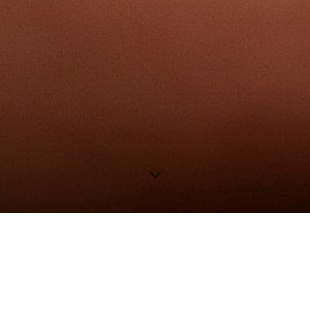
wELCOME TO MY website!