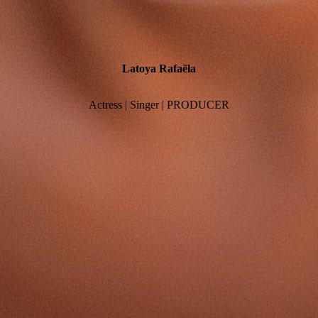
Latoya
Rafaëla
Actress | Singer | PRODUCER