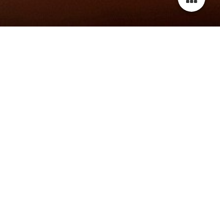
wELCOME TO MY website!
Thank you for visiting my website.
Please scroll down to check out the latest news about me
and my projects.
For more information, photos and videos, please navigate
through the menu or contact me via contact sheet or email.
Don't forget to leave me a message.
Best regards,
Latoya Rafaela