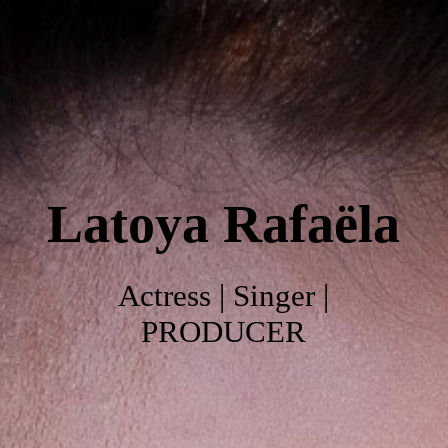
Home
About
Latoya
Rafaëla
Work
Photo's
Actress | Singer |
PRODUCER
Video's