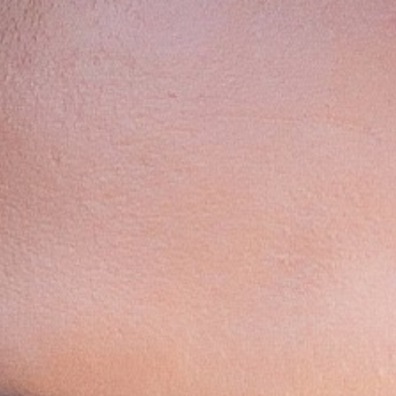
Contact
Disclaimer