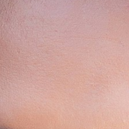
Contact
Disclaimer