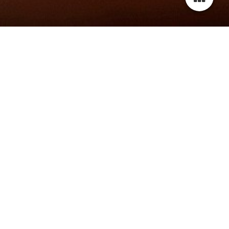
wELCOME TO MY website!
Thank you for visiting my website.
Please scroll down to check out the latest news about me
and my projects.
For more information, photos and videos, please navigate
through the menu or contact me via contact sheet or email.
Don't forget to leave me a message.
Best regards,
Latoya Rafaela