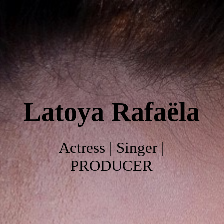
Home
About
Latoya
Rafaëla
Work
Photo's
Actress | Singer |
PRODUCER
Video's